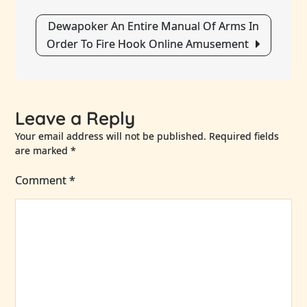
User
Go
Dewapoker An Entire Manual Of Arms In
Throu
Order To Fire Hook Online Amusement
Leave a Reply
Your email address will not be published.
Required fields
are marked
*
Comment
*