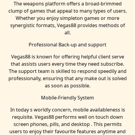
The weapons platform offers a broad-brimmed
clump of games that appeal to many types of users.
Whether you enjoy simpleton games or more
synergistic formats, Vegas88 provides methods of
all.
Professional Back-up and support
Vegas88 is known for offering helpful client serve
that assists users every time they need subscribe.
The support team is skilled to respond speedily and
professionally, ensuring that any make out is solved
as soon as possible.
Mobile-Friendly System
In today s worldly concern, mobile availableness is
requisite. Vegas88 performs well on touch down
screen phones, pills, and desktop . This permits
users to enjoy their favourite features anytime and