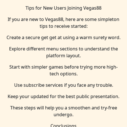
Tips for New Users Joining Vegas88
If you are new to Vegas88, here are some simpleton
tips to receive started:
Create a secure get get at using a warm surety word.
Explore different menu sections to understand the
platform layout.
Start with simpler games before trying more high-
tech options.
Use subscribe services if you face any trouble.
Keep your updated for the best public presentation.
These steps will help you a smoothen and try-free
undergo.
Conclusions