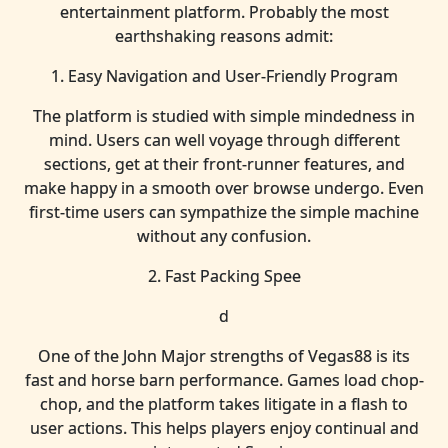
entertainment platform. Probably the most
earthshaking reasons admit:
1. Easy Navigation and User-Friendly Program
The platform is studied with simple mindedness in
mind. Users can well voyage through different
sections, get at their front-runner features, and
make happy in a smooth over browse undergo. Even
first-time users can sympathize the simple machine
without any confusion.
2. Fast Packing Spee
d
One of the John Major strengths of Vegas88 is its
fast and horse barn performance. Games load chop-
chop, and the platform takes litigate in a flash to
user actions. This helps players enjoy continual and