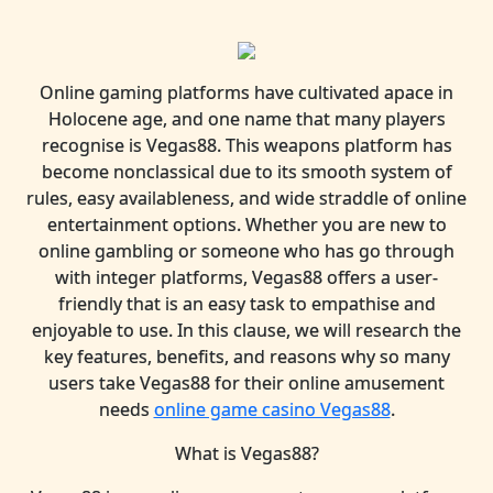
Online gaming platforms have cultivated apace in
Holocene age, and one name that many players
recognise is Vegas88. This weapons platform has
become nonclassical due to its smooth system of
rules, easy availableness, and wide straddle of online
entertainment options. Whether you are new to
online gambling or someone who has go through
with integer platforms, Vegas88 offers a user-
friendly that is an easy task to empathise and
enjoyable to use. In this clause, we will research the
key features, benefits, and reasons why so many
users take Vegas88 for their online amusement
needs
online game casino Vegas88
.
What is Vegas88?