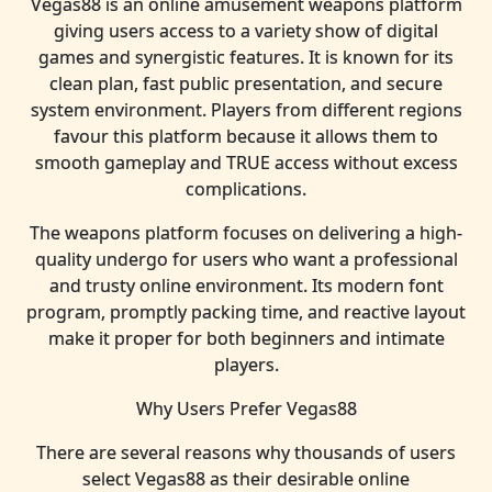
Vegas88 is an online amusement weapons platform
giving users access to a variety show of digital
games and synergistic features. It is known for its
clean plan, fast public presentation, and secure
system environment. Players from different regions
favour this platform because it allows them to
smooth gameplay and TRUE access without excess
complications.
The weapons platform focuses on delivering a high-
quality undergo for users who want a professional
and trusty online environment. Its modern font
program, promptly packing time, and reactive layout
make it proper for both beginners and intimate
players.
Why Users Prefer Vegas88
There are several reasons why thousands of users
select Vegas88 as their desirable online