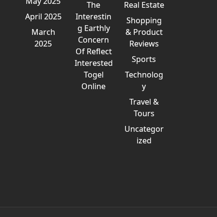
May 2025
The
Real Estate
April 2025
Interestin
Shopping
g Earthly
March
& Product
Concern
2025
Reviews
Of Reflect
Sports
Interested
Togel
Technolog
Online
y
Travel &
Tours
Uncategor
ized