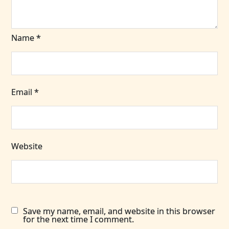
Name
*
Email
*
Website
Save my name, email, and website in this browser
for the next time I comment.