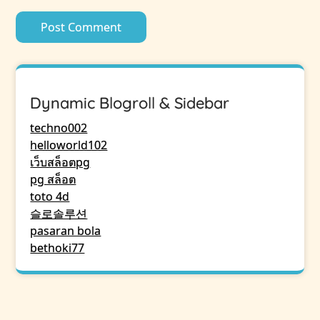
Dynamic Blogroll & Sidebar
techno002
helloworld102
เว็บสล็อตpg
pg สล็อต
toto 4d
슬로솔루션
pasaran bola
bethoki77