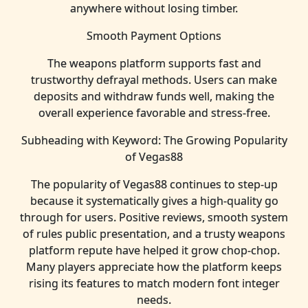
anywhere without losing timber.
Smooth Payment Options
The weapons platform supports fast and
trustworthy defrayal methods. Users can make
deposits and withdraw funds well, making the
overall experience favorable and stress-free.
Subheading with Keyword: The Growing Popularity
of Vegas88
The popularity of Vegas88 continues to step-up
because it systematically gives a high-quality go
through for users. Positive reviews, smooth system
of rules public presentation, and a trusty weapons
platform repute have helped it grow chop-chop.
Many players appreciate how the platform keeps
rising its features to match modern font integer
needs.