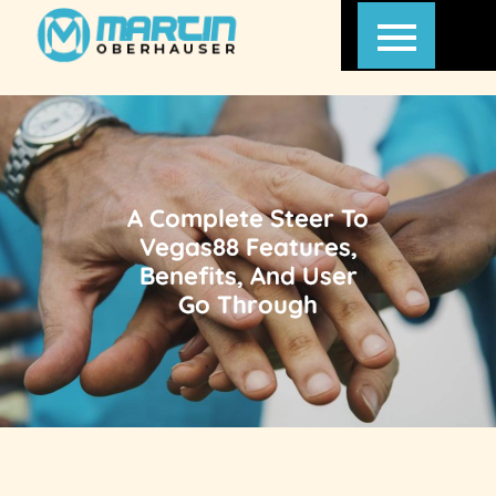
Skip
to
content
A Complete Steer To
Vegas88 Features,
Benefits, And User
Go Through