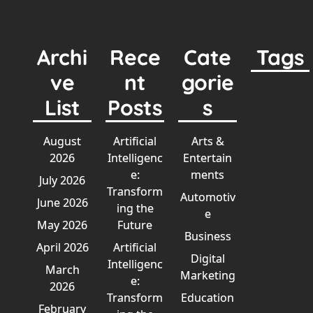
Archi
Rece
Cate
Tags
ve
nt
gorie
List
Posts
s
August
Artificial
Arts &
2026
Intelligenc
Entertain
e:
ments
July 2026
Transform
Automotiv
June 2026
ing the
e
May 2026
Future
Business
April 2026
Artificial
Digital
Intelligenc
March
Marketing
e:
2026
Transform
Education
February