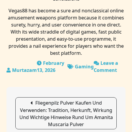
Vegas88 has become a sure and nonclassical online
amusement weapons platform because it combines
surety, hurry, and user convenience in one direct.
With its wide straddle of digital games, fast public
presentation, and easy-to-use programme, it
provides a nail experience for players who want the
best platform.
February
Leave a
Gaming
13, 2026
Comment
on
A
Compl
Steer
Post
To
Fliegenpilz Pulver Kaufen Und
navigation
Vegas
Verwenden: Tradition, Herkunft, Wirkung
Featur
Und Wichtige Hinweise Rund Um Amanita
Benefi
Muscaria Pulver
And