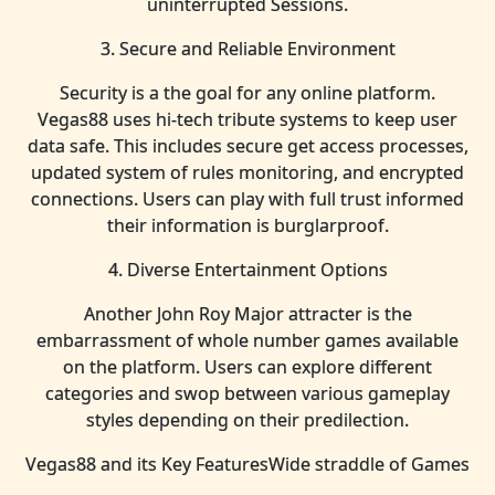
uninterrupted Sessions.
3. Secure and Reliable Environment
Security is a the goal for any online platform.
Vegas88 uses hi-tech tribute systems to keep user
data safe. This includes secure get access processes,
updated system of rules monitoring, and encrypted
connections. Users can play with full trust informed
their information is burglarproof.
4. Diverse Entertainment Options
Another John Roy Major attracter is the
embarrassment of whole number games available
on the platform. Users can explore different
categories and swop between various gameplay
styles depending on their predilection.
Vegas88 and its Key FeaturesWide straddle of Games