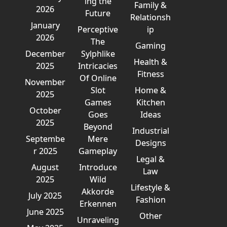
ing the
Family &
2026
Future
Relationsh
January
Perceptive
ip
2026
The
Gaming
December
Sylphlike
Health &
2025
Intricacies
Fitness
Of Online
November
Slot
Home &
2025
Games
Kitchen
October
Goes
Ideas
2025
Beyond
Industrial
Septembe
Mere
Designs
r 2025
Gameplay
Legal &
August
Introduce
Law
2025
Wild
Lifestyle &
Akkorde
July 2025
Fashion
Erkennen
June 2025
Other
Unraveling