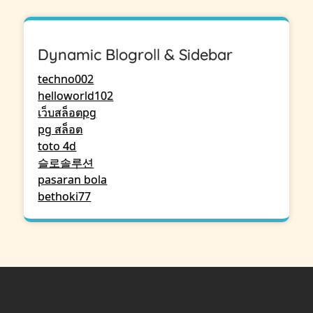
Dynamic Blogroll & Sidebar
techno002
helloworld102
เว็บสล็อตpg
pg สล็อต
toto 4d
슬로솔루션
pasaran bola
bethoki77