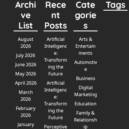
Archi
Rece
Cate
Tags
ve
nt
gorie
List
Posts
s
August
Artificial
Arts &
2026
Intelligenc
Entertain
e:
ments
July 2026
Transform
Automotiv
June 2026
ing the
e
May 2026
Future
Business
April 2026
Artificial
Digital
Intelligenc
March
Marketing
e:
2026
Transform
Education
February
ing the
Family &
2026
Future
Relationsh
January
Perceptive
ip