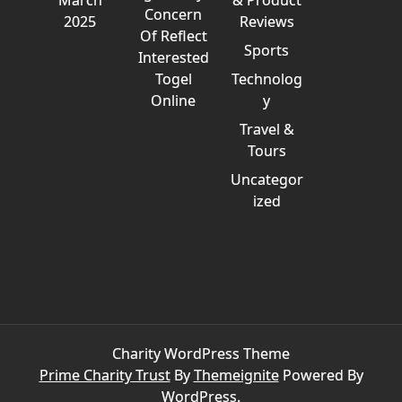
March
& Product
Concern
2025
Reviews
Of Reflect
Sports
Interested
Togel
Technolog
Online
y
Travel &
Tours
Uncategor
ized
Charity WordPress Theme
Prime Charity Trust
By
Themeignite
Powered By
WordPress
.