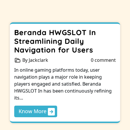
Beranda HWGSLOT In
Streamlining Daily
Navigation for Users
By Jackclark
0 comment
In online gaming platforms today, user
navigation plays a major role in keeping
players engaged and satisfied. Beranda
HWGSLOT In has been continuously refining
its…
Know More