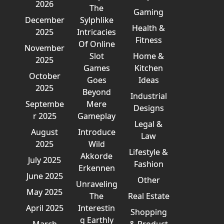
2026
The
Gaming
December
Sylphlike
Health &
2025
Intricacies
Fitness
Of Online
November
Slot
Home &
2025
Games
Kitchen
October
Goes
Ideas
2025
Beyond
Industrial
Septembe
Mere
Designs
r 2025
Gameplay
Legal &
August
Introduce
Law
2025
Wild
Lifestyle &
Akkorde
July 2025
Fashion
Erkennen
June 2025
Other
Unraveling
May 2025
The
Real Estate
April 2025
Interestin
Shopping
g Earthly