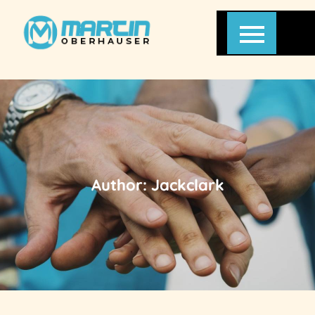
Skip
to
content
Author:
Jackclark