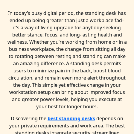
In today’s busy digital period, the standing desk has
ended up being greater than just a workplace fad–
it’s a way of living upgrade for anybody seeking
better stance, focus, and long-lasting health and
wellness. Whether you’re working from home or in a
business workplace, the change from sitting all day
to rotating between resting and standing can make
an amazing difference. A standing desk permits
users to minimize pain in the back, boost blood
circulation, and remain even more alert throughout
the day. This simple yet effective change in your
workstation setup can bring about improved focus
and greater power levels, helping you execute at
your best for longer hours.
Discovering the
best standing desks
depends on
your private requirements and work area. The best
standing desks integrate security, streamlined