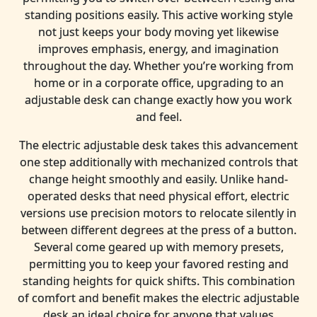
standing positions easily. This active working style
not just keeps your body moving yet likewise
improves emphasis, energy, and imagination
throughout the day. Whether you’re working from
home or in a corporate office, upgrading to an
adjustable desk can change exactly how you work
and feel.
The electric adjustable desk takes this advancement
one step additionally with mechanized controls that
change height smoothly and easily. Unlike hand-
operated desks that need physical effort, electric
versions use precision motors to relocate silently in
between different degrees at the press of a button.
Several come geared up with memory presets,
permitting you to keep your favored resting and
standing heights for quick shifts. This combination
of comfort and benefit makes the electric adjustable
desk an ideal choice for anyone that values