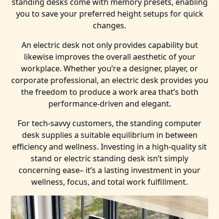
standing desks come with memory presets, enabling
you to save your preferred height setups for quick
changes.
An electric desk not only provides capability but
likewise improves the overall aesthetic of your
workplace. Whether you’re a designer, player, or
corporate professional, an electric desk provides you
the freedom to produce a work area that’s both
performance-driven and elegant.
For tech-savvy customers, the standing computer
desk supplies a suitable equilibrium in between
efficiency and wellness. Investing in a high-quality sit
stand or electric standing desk isn’t simply
concerning ease– it’s a lasting investment in your
wellness, focus, and total work fulfillment.