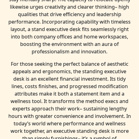
likewise urges creativity and clearer thinking– high
qualities that drive efficiency and leadership
performance. Incorporating capability with timeless
layout, a stand executive desk fits seamlessly right
into both company offices and home workspaces,
boosting the environment with an aura of
professionalism and innovation.
For those seeking the perfect balance of aesthetic
appeals and ergonomics, the standing executive
desk is an excellent financial investment. Its tidy
lines, costs finishes, and progressed modification
attributes make it both a statement item and a
wellness tool. It transforms the method execs and
experts approach their work– sustaining lengthy
hours with greater convenience and involvement. In
today’s world where performance and wellness
work together, an executive standing desk is more
than simply furnishings– it’s a symbol of