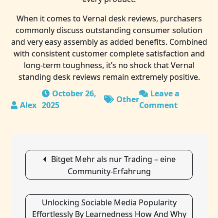
When it comes to Vernal desk reviews, purchasers
commonly discuss outstanding consumer solution
and very easy assembly as added benefits. Combined
with consistent customer complete satisfaction and
long-term toughness, it’s no shock that Vernal
standing desk reviews remain extremely positive.
October 26,
Leave a
Other
2025
Comment
on
Height
Adjustabl
Standing
Post
Desk
Bitget Mehr als nur Trading – eine
navigation
For
Community-Erfahrung
Home
Office
Productivi
Unlocking Sociable Media Popularity
Effortlessly By Learnedness How And Why