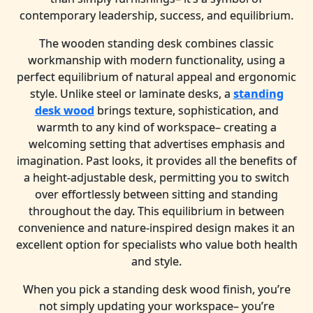
contemporary leadership, success, and equilibrium.
The wooden standing desk combines classic
workmanship with modern functionality, using a
perfect equilibrium of natural appeal and ergonomic
style. Unlike steel or laminate desks, a
standing
desk wood
brings texture, sophistication, and
warmth to any kind of workspace– creating a
welcoming setting that advertises emphasis and
imagination. Past looks, it provides all the benefits of
a height-adjustable desk, permitting you to switch
over effortlessly between sitting and standing
throughout the day. This equilibrium in between
convenience and nature-inspired design makes it an
excellent option for specialists who value both health
and style.
When you pick a standing desk wood finish, you’re
not simply updating your workspace– you’re