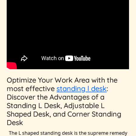
Optimize Your Work Area with the
most effective
standing l desk
:
Discover the Advantages of a
Standing L Desk, Adjustable L
Shaped Desk, and Corner Standing
Desk
The L shaped standing desk is the supreme remedy