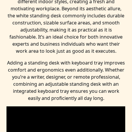
different indoor styles, creating a fresh and
motivating workplace. Beyond its aesthetic allure,
the white standing desk commonly includes durable
construction, sizable surface areas, and smooth
adjustability, making it as practical as it is
fashionable. It’s an ideal choice for both innovative
experts and business individuals who want their
work area to look just as good as it executes.
Adding a standing desk with keyboard tray improves
comfort and ergonomics even additionally. Whether
you’re a writer, designer, or remote professional,
combining an adjustable standing desk with an
integrated keyboard tray ensures you can work
easily and proficiently all day long.