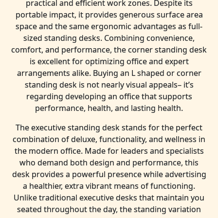
practical and efficient work zones. Despite its
portable impact, it provides generous surface area
space and the same ergonomic advantages as full-
sized standing desks. Combining convenience,
comfort, and performance, the corner standing desk
is excellent for optimizing office and expert
arrangements alike. Buying an L shaped or corner
standing desk is not nearly visual appeals– it’s
regarding developing an office that supports
performance, health, and lasting health.
The executive standing desk stands for the perfect
combination of deluxe, functionality, and wellness in
the modern office. Made for leaders and specialists
who demand both design and performance, this
desk provides a powerful presence while advertising
a healthier, extra vibrant means of functioning.
Unlike traditional executive desks that maintain you
seated throughout the day, the standing variation