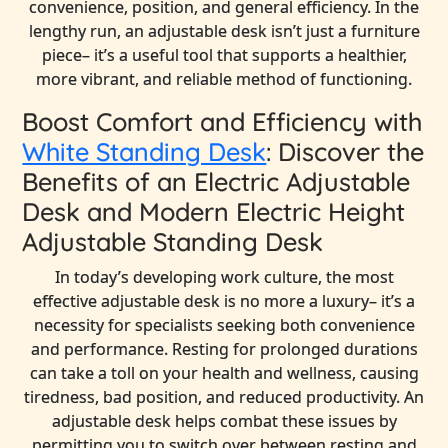
convenience, position, and general efficiency. In the
lengthy run, an adjustable desk isn’t just a furniture
piece– it’s a useful tool that supports a healthier,
more vibrant, and reliable method of functioning.
Boost Comfort and Efficiency with
White Standing Desk
: Discover the
Benefits of an Electric Adjustable
Desk and Modern Electric Height
Adjustable Standing Desk
In today’s developing work culture, the most
effective adjustable desk is no more a luxury– it’s a
necessity for specialists seeking both convenience
and performance. Resting for prolonged durations
can take a toll on your health and wellness, causing
tiredness, bad position, and reduced productivity. An
adjustable desk helps combat these issues by
permitting you to switch over between resting and