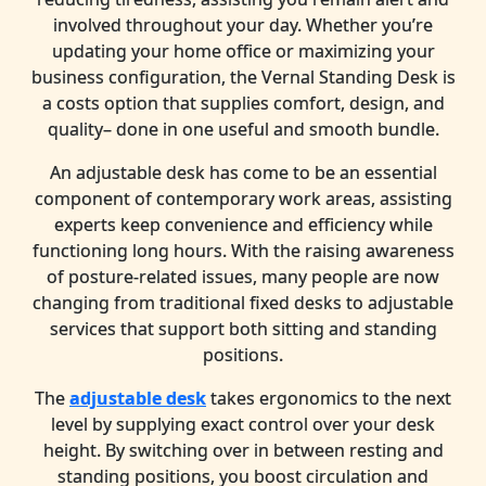
involved throughout your day. Whether you’re
updating your home office or maximizing your
business configuration, the Vernal Standing Desk is
a costs option that supplies comfort, design, and
quality– done in one useful and smooth bundle.
An adjustable desk has come to be an essential
component of contemporary work areas, assisting
experts keep convenience and efficiency while
functioning long hours. With the raising awareness
of posture-related issues, many people are now
changing from traditional fixed desks to adjustable
services that support both sitting and standing
positions.
The
adjustable desk
takes ergonomics to the next
level by supplying exact control over your desk
height. By switching over in between resting and
standing positions, you boost circulation and