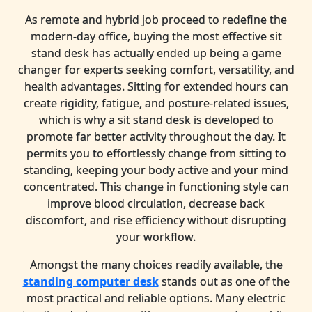
As remote and hybrid job proceed to redefine the
modern-day office, buying the most effective sit
stand desk has actually ended up being a game
changer for experts seeking comfort, versatility, and
health advantages. Sitting for extended hours can
create rigidity, fatigue, and posture-related issues,
which is why a sit stand desk is developed to
promote far better activity throughout the day. It
permits you to effortlessly change from sitting to
standing, keeping your body active and your mind
concentrated. This change in functioning style can
improve blood circulation, decrease back
discomfort, and rise efficiency without disrupting
your workflow.
Amongst the many choices readily available, the
standing computer desk
stands out as one of the
most practical and reliable options. Many electric