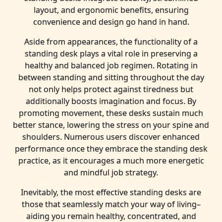
layout, and ergonomic benefits, ensuring
convenience and design go hand in hand.
Aside from appearances, the functionality of a
standing desk plays a vital role in preserving a
healthy and balanced job regimen. Rotating in
between standing and sitting throughout the day
not only helps protect against tiredness but
additionally boosts imagination and focus. By
promoting movement, these desks sustain much
better stance, lowering the stress on your spine and
shoulders. Numerous users discover enhanced
performance once they embrace the standing desk
practice, as it encourages a much more energetic
and mindful job strategy.
Inevitably, the most effective standing desks are
those that seamlessly match your way of living–
aiding you remain healthy, concentrated, and