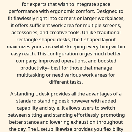
for experts that wish to integrate space
performance with ergonomic comfort. Designed to
fit flawlessly right into corners or larger workplaces,
it offers sufficient work area for multiple screens,
accessories, and creative tools. Unlike traditional
rectangle-shaped desks, the L shaped layout
maximizes your area while keeping everything within
easy reach. This configuration urges much better
company, improved operations, and boosted
productivity– best for those that manage
multitasking or need various work areas for
different tasks.
A standing L desk provides all the advantages of a
standard standing desk however with added
capability and style. It allows users to switch
between sitting and standing effortlessly, promoting
better stance and lowering exhaustion throughout
the day. The L setup likewise provides you flexibility