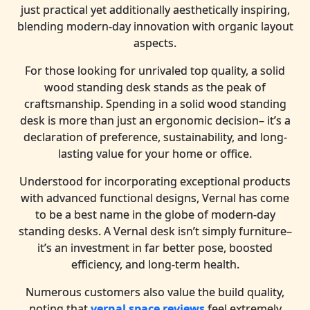
just practical yet additionally aesthetically inspiring,
blending modern-day innovation with organic layout
aspects.
For those looking for unrivaled top quality, a solid
wood standing desk stands as the peak of
craftsmanship. Spending in a solid wood standing
desk is more than just an ergonomic decision– it’s a
declaration of preference, sustainability, and long-
lasting value for your home or office.
Understood for incorporating exceptional products
with advanced functional designs, Vernal has come
to be a best name in the globe of modern-day
standing desks. A Vernal desk isn’t simply furniture–
it’s an investment in far better pose, boosted
efficiency, and long-term health.
Numerous customers also value the build quality,
noting that
vernal space reviews
feel extremely