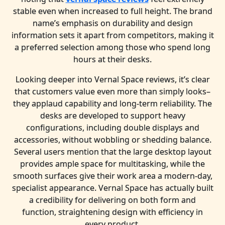
stable even when increased to full height. The brand
name’s emphasis on durability and design
information sets it apart from competitors, making it
a preferred selection among those who spend long
hours at their desks.
Looking deeper into Vernal Space reviews, it’s clear
that customers value even more than simply looks–
they applaud capability and long-term reliability. The
desks are developed to support heavy
configurations, including double displays and
accessories, without wobbling or shedding balance.
Several users mention that the large desktop layout
provides ample space for multitasking, while the
smooth surfaces give their work area a modern-day,
specialist appearance. Vernal Space has actually built
a credibility for delivering on both form and
function, straightening design with efficiency in
every product.