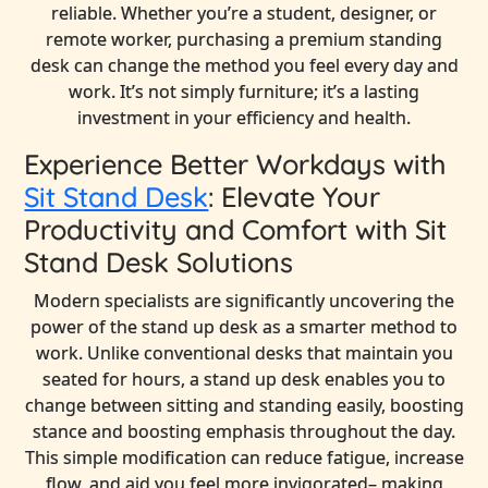
reliable. Whether you’re a student, designer, or
remote worker, purchasing a premium standing
desk can change the method you feel every day and
work. It’s not simply furniture; it’s a lasting
investment in your efficiency and health.
Experience Better Workdays with
Sit Stand Desk
: Elevate Your
Productivity and Comfort with Sit
Stand Desk Solutions
Modern specialists are significantly uncovering the
power of the stand up desk as a smarter method to
work. Unlike conventional desks that maintain you
seated for hours, a stand up desk enables you to
change between sitting and standing easily, boosting
stance and boosting emphasis throughout the day.
This simple modification can reduce fatigue, increase
flow, and aid you feel more invigorated– making