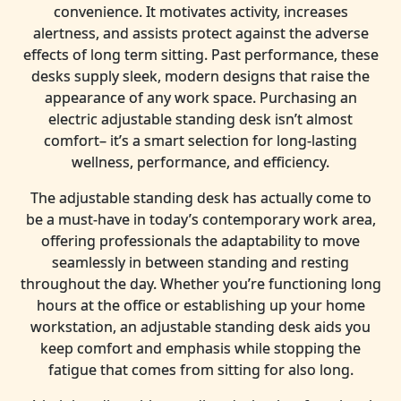
convenience. It motivates activity, increases
alertness, and assists protect against the adverse
effects of long term sitting. Past performance, these
desks supply sleek, modern designs that raise the
appearance of any work space. Purchasing an
electric adjustable standing desk isn’t almost
comfort– it’s a smart selection for long-lasting
wellness, performance, and efficiency.
The adjustable standing desk has actually come to
be a must-have in today’s contemporary work area,
offering professionals the adaptability to move
seamlessly in between standing and resting
throughout the day. Whether you’re functioning long
hours at the office or establishing up your home
workstation, an adjustable standing desk aids you
keep comfort and emphasis while stopping the
fatigue that comes from sitting for also long.