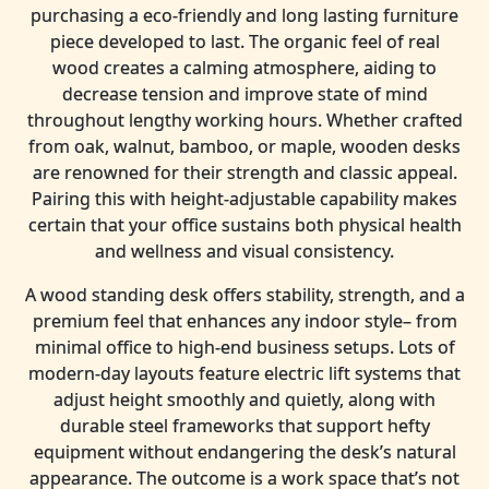
purchasing a eco-friendly and long lasting furniture
piece developed to last. The organic feel of real
wood creates a calming atmosphere, aiding to
decrease tension and improve state of mind
throughout lengthy working hours. Whether crafted
from oak, walnut, bamboo, or maple, wooden desks
are renowned for their strength and classic appeal.
Pairing this with height-adjustable capability makes
certain that your office sustains both physical health
and wellness and visual consistency.
A wood standing desk offers stability, strength, and a
premium feel that enhances any indoor style– from
minimal office to high-end business setups. Lots of
modern-day layouts feature electric lift systems that
adjust height smoothly and quietly, along with
durable steel frameworks that support hefty
equipment without endangering the desk’s natural
appearance. The outcome is a work space that’s not