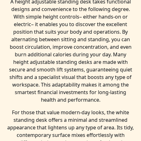
A height adjustable standing desk takes functional
designs and convenience to the following degree.
With simple height controls– either hands-on or
electric– it enables you to discover the excellent
position that suits your body and operations. By
alternating between sitting and standing, you can
boost circulation, improve concentration, and even
burn additional calories during your day. Many
height adjustable standing desks are made with
secure and smooth lift systems, guaranteeing quiet
shifts and a specialist visual that boosts any type of
workspace. This adaptability makes it among the
smartest financial investments for long-lasting
health and performance.
For those that value modern-day looks, the white
standing desk offers a minimal and streamlined
appearance that lightens up any type of area. Its tidy,
contemporary surface mixes effortlessly with