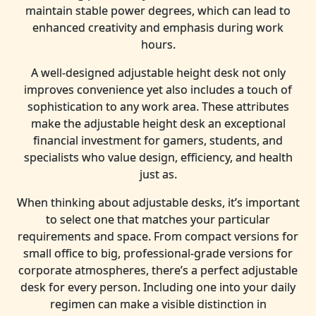
maintain stable power degrees, which can lead to
enhanced creativity and emphasis during work
hours.
A well-designed adjustable height desk not only
improves convenience yet also includes a touch of
sophistication to any work area. These attributes
make the adjustable height desk an exceptional
financial investment for gamers, students, and
specialists who value design, efficiency, and health
just as.
When thinking about adjustable desks, it’s important
to select one that matches your particular
requirements and space. From compact versions for
small office to big, professional-grade versions for
corporate atmospheres, there’s a perfect adjustable
desk for every person. Including one into your daily
regimen can make a visible distinction in