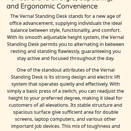
and Ergonomic Convenience
The Vernal Standing Desk stands for a new age of
office advancement, supplying individuals the ideal
balance between style, functionality, and comfort.
With its smooth adjustable height system, the Vernal
Standing Desk permits you to alternating in between
resting and standing flawlessly, guaranteeing you
stay active and focused throughout the day.
One of the standout attributes of the Vernal
Standing Desk is its strong design and electric lift
system that operates quietly and effectively. With
simply a basic press of a switch, you can readjust the
height to your preferred degree, making it ideal for
customers of all elevations. Its stable structure and
spacious surface give sufficient area for double
screens, laptop computers, and various other
important job devices. This mix of toughness and