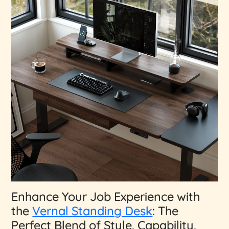
Enhance Your Job Experience with
the
Vernal Standing Desk
: The
Perfect Blend of Style, Capability,