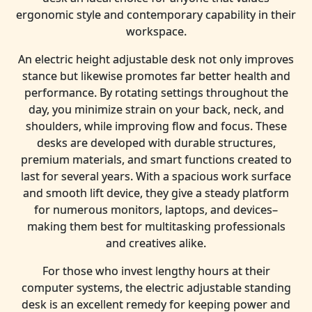
ergonomic style and contemporary capability in their
workspace.
An electric height adjustable desk not only improves
stance but likewise promotes far better health and
performance. By rotating settings throughout the
day, you minimize strain on your back, neck, and
shoulders, while improving flow and focus. These
desks are developed with durable structures,
premium materials, and smart functions created to
last for several years. With a spacious work surface
and smooth lift device, they give a steady platform
for numerous monitors, laptops, and devices–
making them best for multitasking professionals
and creatives alike.
For those who invest lengthy hours at their
computer systems, the electric adjustable standing
desk is an excellent remedy for keeping power and