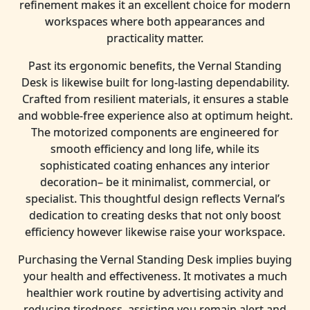
refinement makes it an excellent choice for modern
workspaces where both appearances and
practicality matter.
Past its ergonomic benefits, the Vernal Standing
Desk is likewise built for long-lasting dependability.
Crafted from resilient materials, it ensures a stable
and wobble-free experience also at optimum height.
The motorized components are engineered for
smooth efficiency and long life, while its
sophisticated coating enhances any interior
decoration– be it minimalist, commercial, or
specialist. This thoughtful design reflects Vernal’s
dedication to creating desks that not only boost
efficiency however likewise raise your workspace.
Purchasing the Vernal Standing Desk implies buying
your health and effectiveness. It motivates a much
healthier work routine by advertising activity and
reducing tiredness, assisting you remain alert and