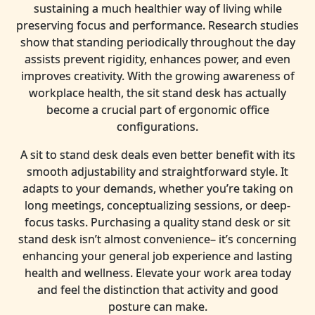
sustaining a much healthier way of living while
preserving focus and performance. Research studies
show that standing periodically throughout the day
assists prevent rigidity, enhances power, and even
improves creativity. With the growing awareness of
workplace health, the sit stand desk has actually
become a crucial part of ergonomic office
configurations.
A sit to stand desk deals even better benefit with its
smooth adjustability and straightforward style. It
adapts to your demands, whether you’re taking on
long meetings, conceptualizing sessions, or deep-
focus tasks. Purchasing a quality stand desk or sit
stand desk isn’t almost convenience– it’s concerning
enhancing your general job experience and lasting
health and wellness. Elevate your work area today
and feel the distinction that activity and good
posture can make.