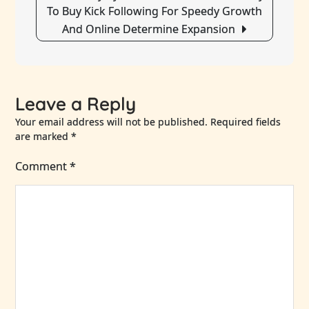
To Buy Kick Following For Speedy Growth
And Online Determine Expansion
Leave a Reply
Your email address will not be published.
Required fields
are marked
*
Comment
*