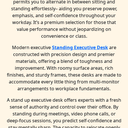
permits you to alternate in between sitting and
standing effortlessly– aiding you preserve power,
emphasis, and self-confidence throughout your
workday. It’s a premium selection for those that
value performance without jeopardizing on
convenience or class.
Modern executive
Standing Executive Desk
are
constructed with precision design and premier
materials, offering a blend of toughness and
improvement. With roomy surface areas, rich
finishes, and sturdy frames, these desks are made to
accommodate every little thing from multi-monitor
arrangements to workplace fundamentals.
A stand up executive desk offers experts with a fresh
sense of authority and control over their office. By
standing during meetings, video phone calls, or
deep-focus sessions, you predict self-confidence and
stay mentally sharp. The capacity to relocate openly