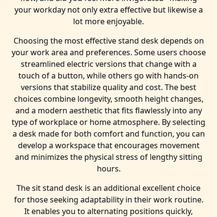
your workday not only extra effective but likewise a
lot more enjoyable.
Choosing the most effective stand desk depends on
your work area and preferences. Some users choose
streamlined electric versions that change with a
touch of a button, while others go with hands-on
versions that stabilize quality and cost. The best
choices combine longevity, smooth height changes,
and a modern aesthetic that fits flawlessly into any
type of workplace or home atmosphere. By selecting
a desk made for both comfort and function, you can
develop a workspace that encourages movement
and minimizes the physical stress of lengthy sitting
hours.
The sit stand desk is an additional excellent choice
for those seeking adaptability in their work routine.
It enables you to alternating positions quickly,