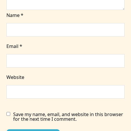
Name
*
Email
*
Website
Save my name, email, and website in this browser
for the next time I comment.