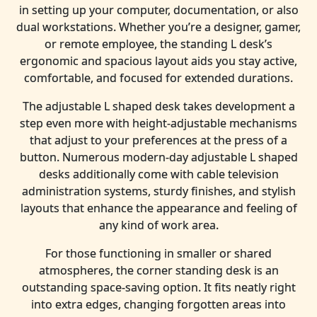
in setting up your computer, documentation, or also
dual workstations. Whether you’re a designer, gamer,
or remote employee, the standing L desk’s
ergonomic and spacious layout aids you stay active,
comfortable, and focused for extended durations.
The adjustable L shaped desk takes development a
step even more with height-adjustable mechanisms
that adjust to your preferences at the press of a
button. Numerous modern-day adjustable L shaped
desks additionally come with cable television
administration systems, sturdy finishes, and stylish
layouts that enhance the appearance and feeling of
any kind of work area.
For those functioning in smaller or shared
atmospheres, the corner standing desk is an
outstanding space-saving option. It fits neatly right
into extra edges, changing forgotten areas into