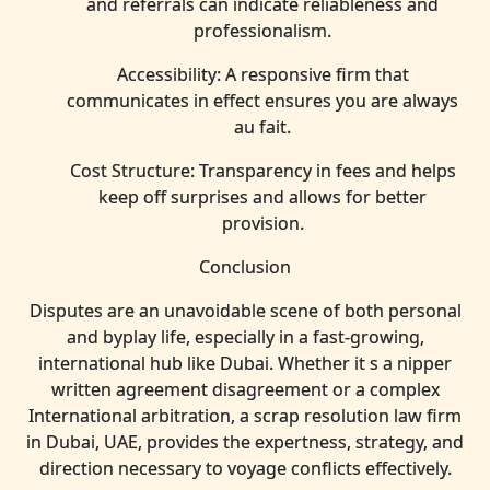
and referrals can indicate reliableness and
professionalism.
Accessibility: A responsive firm that
communicates in effect ensures you are always
au fait.
Cost Structure: Transparency in fees and helps
keep off surprises and allows for better
provision.
Conclusion
Disputes are an unavoidable scene of both personal
and byplay life, especially in a fast-growing,
international hub like Dubai. Whether it s a nipper
written agreement disagreement or a complex
International arbitration, a scrap resolution law firm
in Dubai, UAE, provides the expertness, strategy, and
direction necessary to voyage conflicts effectively.