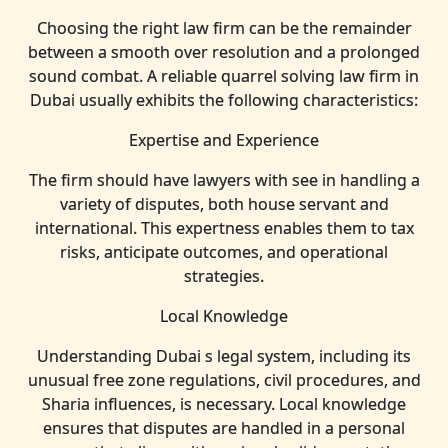
Choosing the right law firm can be the remainder
between a smooth over resolution and a prolonged
sound combat. A reliable quarrel solving law firm in
Dubai usually exhibits the following characteristics:
Expertise and Experience
The firm should have lawyers with see in handling a
variety of disputes, both house servant and
international. This expertness enables them to tax
risks, anticipate outcomes, and operational
strategies.
Local Knowledge
Understanding Dubai s legal system, including its
unusual free zone regulations, civil procedures, and
Sharia influences, is necessary. Local knowledge
ensures that disputes are handled in a personal