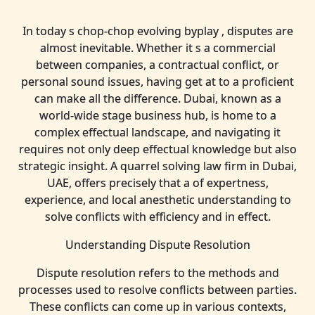
In today s chop-chop evolving byplay , disputes are
almost inevitable. Whether it s a commercial
between companies, a contractual conflict, or
personal sound issues, having get at to a proficient
can make all the difference. Dubai, known as a
world-wide stage business hub, is home to a
complex effectual landscape, and navigating it
requires not only deep effectual knowledge but also
strategic insight. A quarrel solving law firm in Dubai,
UAE, offers precisely that a of expertness,
experience, and local anesthetic understanding to
solve conflicts with efficiency and in effect.
Understanding Dispute Resolution
Dispute resolution refers to the methods and
processes used to resolve conflicts between parties.
These conflicts can come up in various contexts,