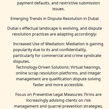
payment defaults, and restrictive submission
issues.
Emerging Trends in Dispute Resolution in Dubai
Dubai s effectual landscape is evolving, and dispute
resolution practices are adapting accordingly:
Increased Use of Mediation: Mediation is gaining
popularity due to its and confidentiality,
particularly for commercial and crime syndicate
disputes.
Technology-Driven Solutions: Virtual hearings,
online scrap resolution platforms, and integer
management are qualification dispute solving
faster and more accessible.
Focus on Preventive Legal Measures: Firms are
increasingly advising clients on risk
management and quarrel prevention strategies,