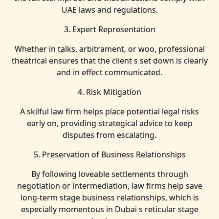
UAE laws and regulations.
3. Expert Representation
Whether in talks, arbitrament, or woo, professional
theatrical ensures that the client s set down is clearly
and in effect communicated.
4. Risk Mitigation
A skilful law firm helps place potential legal risks
early on, providing strategical advice to keep
disputes from escalating.
5. Preservation of Business Relationships
By following loveable settlements through
negotiation or intermediation, law firms help save
long-term stage business relationships, which is
especially momentous in Dubai s reticular stage