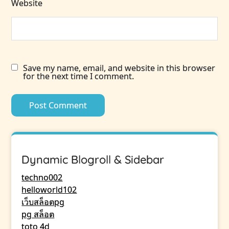
Website
Save my name, email, and website in this browser
for the next time I comment.
Dynamic Blogroll & Sidebar
techno002
helloworld102
เว็บสล็อตpg
pg สล็อต
toto 4d