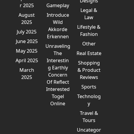
Designs
r 2025
Gameplay
Legal &
August
Introduce
Law
2025
Wild
Lifestyle &
Akkorde
July 2025
Fashion
Erkennen
June 2025
Other
Unraveling
May 2025
The
Real Estate
April 2025
Interestin
Shopping
g Earthly
March
& Product
Concern
2025
Reviews
Of Reflect
Sports
Interested
Togel
Technolog
Online
y
Travel &
Tours
Uncategor