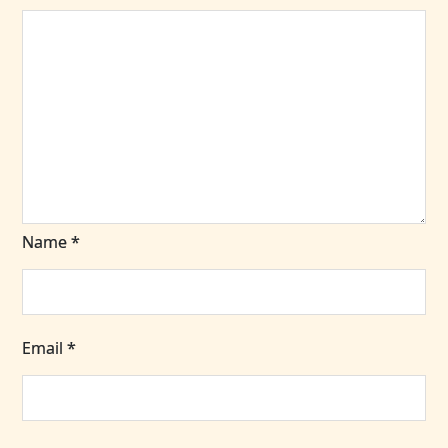
Name
*
Email
*