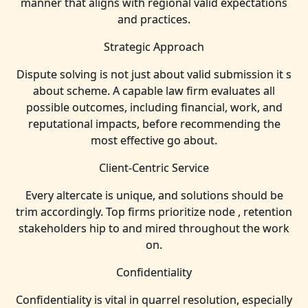
manner that aligns with regional valid expectations
and practices.
Strategic Approach
Dispute solving is not just about valid submission it s
about scheme. A capable law firm evaluates all
possible outcomes, including financial, work, and
reputational impacts, before recommending the
most effective go about.
Client-Centric Service
Every altercate is unique, and solutions should be
trim accordingly. Top firms prioritize node , retention
stakeholders hip to and mired throughout the work
on.
Confidentiality
Confidentiality is vital in quarrel resolution, especially