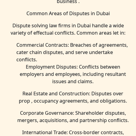
business .
Common Areas of Disputes in Dubai
Dispute solving law firms in Dubai handle a wide
variety of effectual conflicts. Common areas let in:
Commercial Contracts: Breaches of agreements,
cater chain disputes, and serve undertake
conflicts.
Employment Disputes: Conflicts between
employers and employees, including resultant
issues and claims.
Real Estate and Construction: Disputes over
prop , occupancy agreements, and obligations.
Corporate Governance: Shareholder disputes,
mergers, acquisitions, and partnership conflicts.
International Trade: Cross-border contracts,