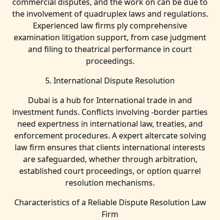
commercial disputes, and the work on can be due to
the involvement of quadruplex laws and regulations.
Experienced law firms ply comprehensive
examination litigation support, from case judgment
and filing to theatrical performance in court
proceedings.
5. International Dispute Resolution
Dubai is a hub for International trade in and
investment funds. Conflicts involving -border parties
need expertness in international law, treaties, and
enforcement procedures. A expert altercate solving
law firm ensures that clients international interests
are safeguarded, whether through arbitration,
established court proceedings, or option quarrel
resolution mechanisms.
Characteristics of a Reliable Dispute Resolution Law
Firm