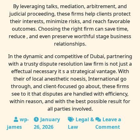
By leveraging talks, mediation, arbitrement, and
judicial proceeding, these firms help clients protect
their interests, minimize risks, and reach favorable
outcomes. Choosing the right firm can save time,
reduce , and even preserve worthful stage business
relationships.
In the dynamic and competitive of Dubai, partnering
with a trusty dispute resolution law firm is not just a
effectual necessary it s a strategical vantage. With
their of local anesthetic noesis, International go
through, and client-focused go about, these firms
see to it that disputes are handled with efficiency,
within reason, and with the best possible result for
all parties involved.
January
Legal &
Leave a
26, 2026
Law
Comment
on
Quarrel