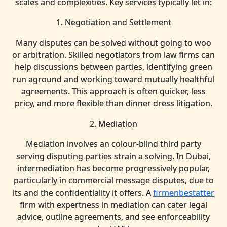
scales and complexities. Key services typically let in:
1. Negotiation and Settlement
Many disputes can be solved without going to woo
or arbitration. Skilled negotiators from law firms can
help discussions between parties, identifying green
run aground and working toward mutually healthful
agreements. This approach is often quicker, less
pricy, and more flexible than dinner dress litigation.
2. Mediation
Mediation involves an colour-blind third party
serving disputing parties strain a solving. In Dubai,
intermediation has become progressively popular,
particularly in commercial message disputes, due to
its and the confidentiality it offers. A
firmenbestatter
firm with expertness in mediation can cater legal
advice, outline agreements, and see enforceability