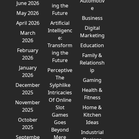
Automotiv
June 2026
ing the
e
May 2026
Future
Business
April 2026
Artificial
Digital
Intelligenc
March
Marketing
e:
2026
Transform
Education
February
ing the
Family &
2026
Future
Relationsh
January
Perceptive
ip
2026
The
Gaming
December
Sylphlike
Health &
2025
Intricacies
Fitness
Of Online
November
Slot
Home &
2025
Games
Kitchen
October
Goes
Ideas
2025
Beyond
Industrial
Septembe
Mere