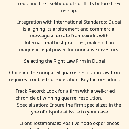
reducing the likelihood of conflicts before they
rise up.
Integration with International Standards: Dubai
is aligning its arbitrement and commercial
message altercate frameworks with
International best practices, making it an
magnetic legal power for nonnative investors.
Selecting the Right Law Firm in Dubai
Choosing the nonpareil quarrel resolution law firm
requires troubled consideration. Key factors admit:
Track Record: Look for a firm with a well-tried
chronicle of winning quarrel resolution.
Specialization: Ensure the firm specializes in the
type of dispute at issue to your case.
Client Testimonials: Positive node experiences