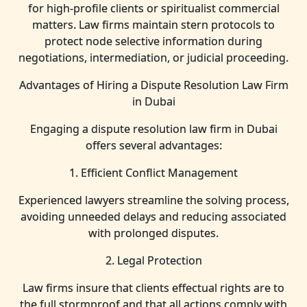
for high-profile clients or spiritualist commercial
matters. Law firms maintain stern protocols to
protect node selective information during
negotiations, intermediation, or judicial proceeding.
Advantages of Hiring a Dispute Resolution Law Firm
in Dubai
Engaging a dispute resolution law firm in Dubai
offers several advantages:
1. Efficient Conflict Management
Experienced lawyers streamline the solving process,
avoiding unneeded delays and reducing associated
with prolonged disputes.
2. Legal Protection
Law firms insure that clients effectual rights are to
the full stormproof and that all actions comply with