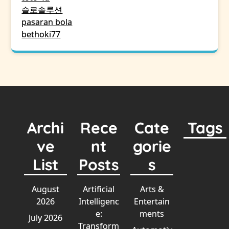
슬로솔루션
pasaran bola
bethoki77
Archi
Rece
Cate
Tags
ve
nt
gorie
List
Posts
s
August
Artificial
Arts &
2026
Intelligenc
Entertain
e:
ments
July 2026
Transform