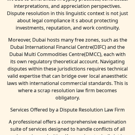
interpretations, and appreciation perspectives.
Dispute resolution in this linguistic context is not just
about legal compliance it s about protecting
investments, reputation, and work continuity.
Moreover, Dubai hosts many free zones, such as the
Dubai International Financial Centre(DIFC) and the
Dubai Multi Commodities Centre(DMCC), each with
its own regulatory theoretical account. Navigating
disputes within these jurisdictions requires technical
valid expertise that can bridge over local anaesthetic
laws with international commercial standards. This is
where a scrap resolution law firm becomes
obligatory.
Services Offered by a Dispute Resolution Law Firm
A professional offers a comprehensive examination
suite of services designed to handle conflicts of all