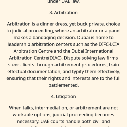
under UAE law.
3. Arbitration
Arbitration is a dinner dress, yet buck private, choice
to judicial proceeding, where an arbitrator or a panel
makes a bandaging decision. Dubai is home to
leadership arbitration centers such as the DIFC-LCIA
Arbitration Centre and the Dubai International
Arbitration Centre(DIAC). Dispute solving law firms
steer clients through arbitrement procedures, train
effectual documentation, and typify them effectively,
ensuring that their rights and interests are to the full
battlemented.
4. Litigation
When talks, intermediation, or arbitrement are not
workable options, judicial proceeding becomes
necessary. UAE courts handle both civil and