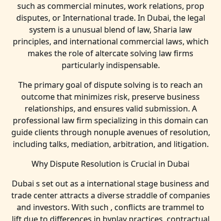
such as commercial minutes, work relations, prop
disputes, or International trade. In Dubai, the legal
system is a unusual blend of law, Sharia law
principles, and international commercial laws, which
makes the role of altercate solving law firms
particularly indispensable.
The primary goal of dispute solving is to reach an
outcome that minimizes risk, preserve business
relationships, and ensures valid submission. A
professional law firm specializing in this domain can
guide clients through nonuple avenues of resolution,
including talks, mediation, arbitration, and litigation.
Why Dispute Resolution is Crucial in Dubai
Dubai s set out as a international stage business and
trade center attracts a diverse straddle of companies
and investors. With such , conflicts are trammel to
lift due to differences in byplay practices, contractual