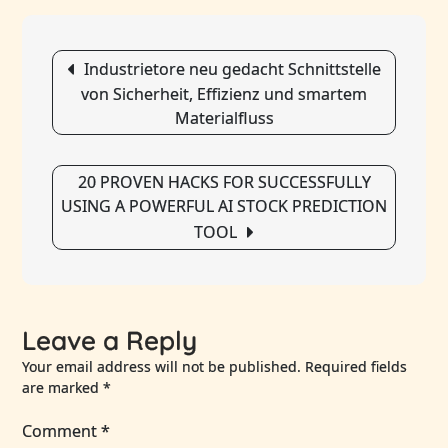
Resolut
Law
Post
Firm
Industrietore neu gedacht Schnittstelle
navigation
In
von Sicherheit, Effizienz und smartem
Dubai,
Materialfluss
Uae:
Navigat
Legal
20 PROVEN HACKS FOR SUCCESSFULLY
Conflict
USING A POWERFUL AI STOCK PREDICTION
With
TOOL
Expertn
Leave a Reply
Your email address will not be published.
Required fields
are marked
*
Comment
*